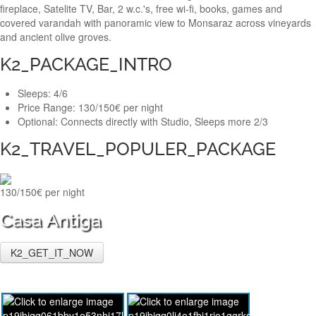
fireplace, Satelite TV, Bar, 2 w.c.'s, free wi-fi, books, games and
covered varandah with panoramic view to Monsaraz across vineyards
and ancient olive groves.
K2_PACKAGE_INTRO
Sleeps:
4/6
Price Range:
130/150€ per night
Optional:
Connects directly with Studio, Sleeps more 2/3
K2_TRAVEL_POPULER_PACKAGE
130/150€ per night
Casa Antiga
K2_GET_IT_NOW