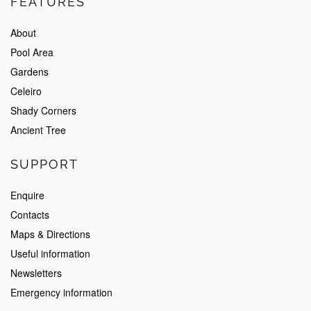
FEATURES
About
Pool Area
Gardens
Celeiro
Shady Corners
Ancient Tree
SUPPORT
Enquire
Contacts
Maps & Directions
Useful information
Newsletters
Emergency information