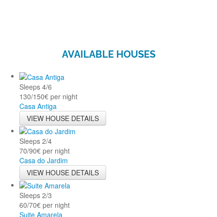
AVAILABLE HOUSES
Sleeps
4/6
130/150€ per night
Casa Antiga
VIEW HOUSE DETAILS
Sleeps
2/4
70/90€ per night
Casa do Jardim
VIEW HOUSE DETAILS
Sleeps
2/3
60/70€ per night
Suite Amarela