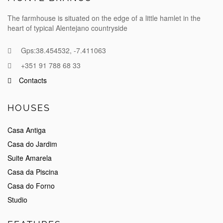
The farmhouse is situated on the edge of a little hamlet in the
heart of typical Alentejano countryside
Gps:38.454532, -7.411063
+351 91 788 68 33
Contacts
HOUSES
Casa Antiga
Casa do Jardim
Suite Amarela
Casa da Piscina
Casa do Forno
Studio