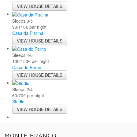
VIEW HOUSE DETAILS
Sleeps
3/5
90/110€ per night
Casa da Piscina
VIEW HOUSE DETAILS
Sleeps
4/6
130/150€ per night
Casa do Forno
VIEW HOUSE DETAILS
Sleeps
2/4
60/70€ per night
Studio
VIEW HOUSE DETAILS
MONTE BRANCO