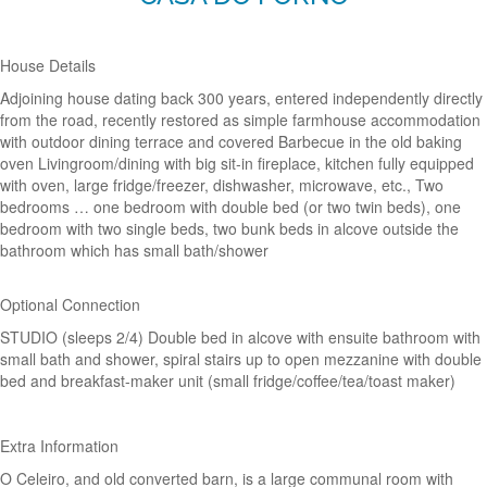
House Details
Adjoining house dating back 300 years, entered independently directly
from the road, recently restored as simple farmhouse accommodation
with outdoor dining terrace and covered Barbecue in the old baking
oven Livingroom/dining with big sit-in fireplace, kitchen fully equipped
with oven, large fridge/freezer, dishwasher, microwave, etc., Two
bedrooms … one bedroom with double bed (or two twin beds), one
bedroom with two single beds, two bunk beds in alcove outside the
bathroom which has small bath/shower
Optional Connection
STUDIO (sleeps 2/4) Double bed in alcove with ensuite bathroom with
small bath and shower, spiral stairs up to open mezzanine with double
bed and breakfast-maker unit (small fridge/coffee/tea/toast maker)
Extra Information
O Celeiro, and old converted barn, is a large communal room with