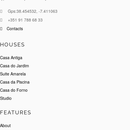
Gps:38.454532, -7.411063
+351 91 788 68 33
Contacts
HOUSES
Casa Antiga
Casa do Jardim
Suite Amarela
Casa da Piscina
Casa do Forno
Studio
FEATURES
About