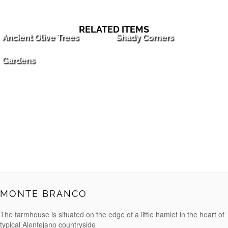
RELATED ITEMS
Ancient Olive Trees
Shady Corners
Gardens
MONTE BRANCO
The farmhouse is situated on the edge of a little hamlet in the heart of
typical Alentejano countryside