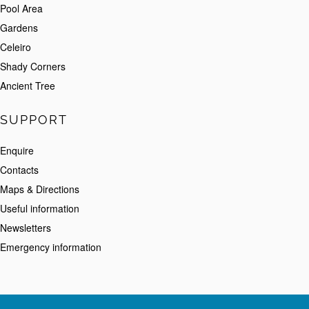
Pool Area
Gardens
Celeiro
Shady Corners
Ancient Tree
SUPPORT
Enquire
Contacts
Maps & Directions
Useful information
Newsletters
Emergency information